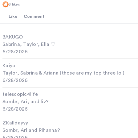
8 likes
Like
Comment
BAKUGO
Sabrina, Taylor, Ella ♡
6/28/2026
Kaiya
Taylor, Sabrina & Ariana (those are my top three lol)
6/28/2026
telescopic4life
Sombr, Ari, and liv?
6/28/2026
ZKalldayyy
Sombr, Ari and Rihanna?
6/28/2026