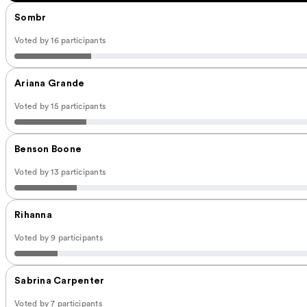
Sombr
Voted by 16 participants
Ariana Grande
Voted by 15 participants
Benson Boone
Voted by 13 participants
Rihanna
Voted by 9 participants
Sabrina Carpenter
Voted by 7 participants