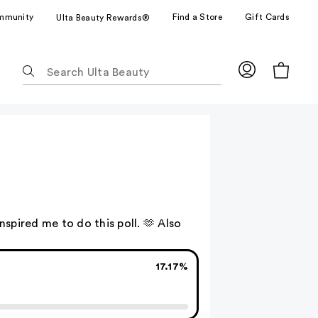
mmunity
Find a Store
Gift Cards
Ulta Beauty Rewards®
The
following
text
field
filters
the
results
for
suggestions
as
 inspired me to do this poll. 🫶 Also
you
type.
Use
17.17%
Tab
to
access