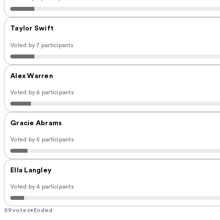
Taylor Swift
Voted by 7 participants
Alex Warren
Voted by 6 participants
Gracie Abrams
Voted by 5 participants
Ella Langley
Voted by 4 participants
99
votes
•
Ended