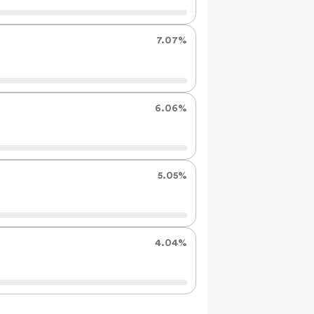
7.07%
6.06%
5.05%
4.04%