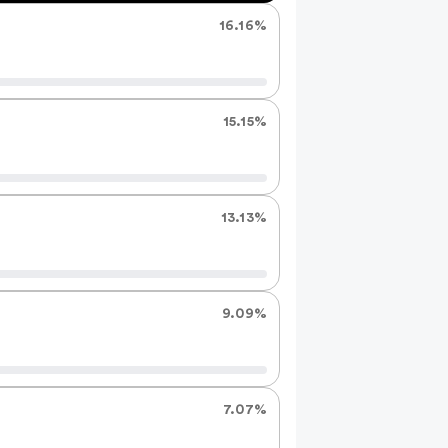
the
16.16%
results
15.15%
13.13%
9.09%
7.07%