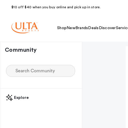
$10 off $40 when you buy online and pick up in store.
Shop
New
Brands
Deals
Discover
Servic
Community
Explore