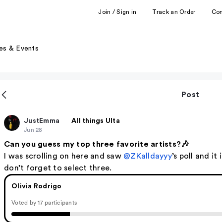
Join / Sign in
Track an Order
Co
es & Events
Post
JustEmma
All things Ulta
Jun 28
Can you guess my top three favorite artists?🎶
I was scrolling on here and saw
@ZKalldayyy
’s poll and it
don’t forget to select three.
Olivia Rodrigo
Voted by 17 participants