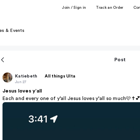
Join / Sign in
Track an Order
Co
es & Events
Post
Katiebeth
All things Ulta
Jun 27
Jesus loves y’all
Each and every one of y’all Jesus loves y’all so much🩷✝️