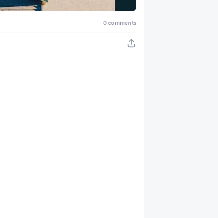
0 comments