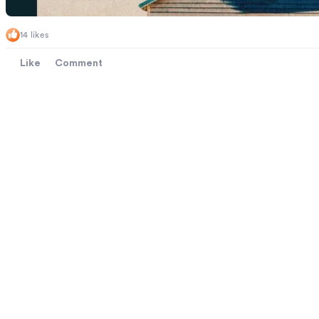
14 likes
Like
Comment