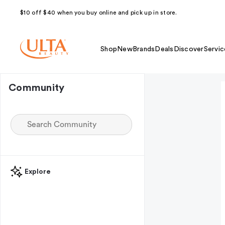
$10 off $40 when you buy online and pick up in store.
Shop
New
Brands
Deals
Discover
Servic
Community
Explore