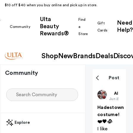
$10 off $40 when you buy online and pick up in store.
Ulta
k
Find
Need
Gift
Beauty
Community
a
Help?
Cards
Rewards®
r
Store
Shop
New
Brands
Deals
Disco
Community
Post
Theatrekid
All thing
Jun 27
Hadestown
costume!
❤️🖤🥀
Explore
I like