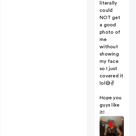
literally
could
NOT get
a good
photo of
me
without
showing
my face
so I just
covered it
lol😅✌️
Hope you
guys like
it!