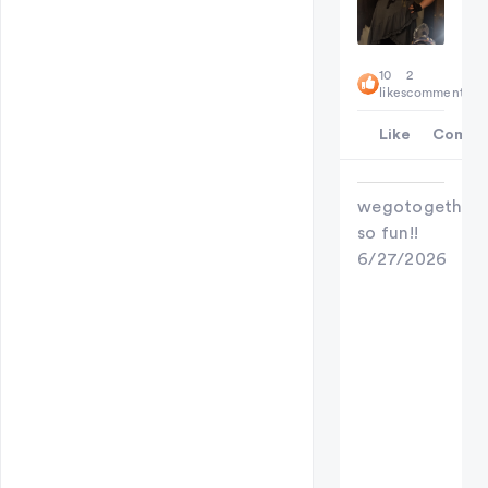
10
2
likes
comments
Like
Comme
wegotogether
so fun!!
6/27/2026