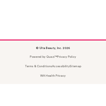
© Ulta Beauty, Inc. 2026
Powered by Quazi™
Privacy Policy
Terms & Conditions
Accessibility
Sitemap
WA Health Privacy