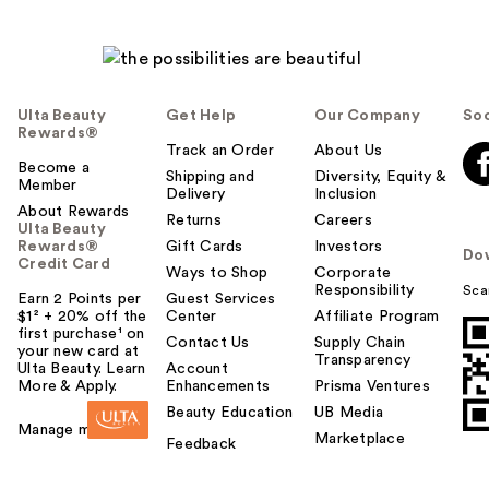
Ulta Beauty
Get Help
Our Company
Soc
Rewards®
Track an Order
About Us
Become a
Shipping and
Diversity, Equity &
Member
Delivery
Inclusion
About Rewards
Returns
Careers
Ulta Beauty
Rewards®
Gift Cards
Investors
Do
Credit Card
Ways to Shop
Corporate
Responsibility
Sca
Earn 2 Points per
Guest Services
$1² + 20% off the
Center
Affiliate Program
first purchase¹ on
Contact Us
Supply Chain
your new card at
Transparency
Ulta Beauty. Learn
Account
More & Apply.
Enhancements
Prisma Ventures
Beauty Education
UB Media
Manage my card
Marketplace
Feedback