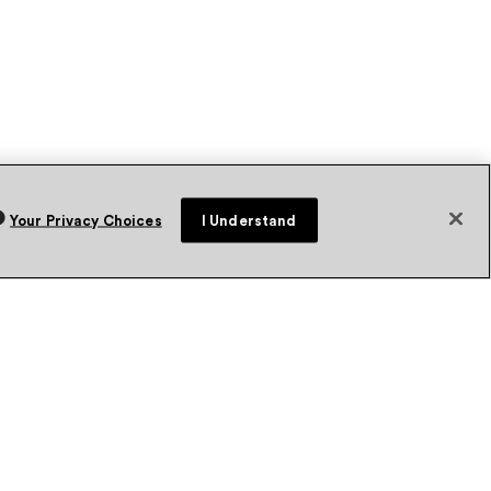
Your Privacy Choices
I Understand