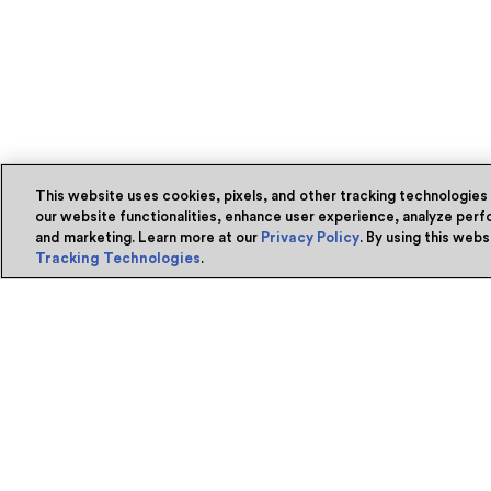
This website uses cookies, pixels, and other tracking technologies
our website functionalities, enhance user experience, analyze perfo
and marketing. Learn more at our
Privacy Policy
. By using this web
Tracking Technologies
.