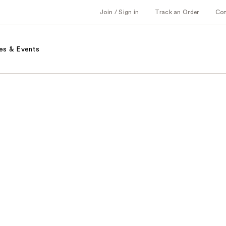
Join / Sign in
Track an Order
Co
es & Events