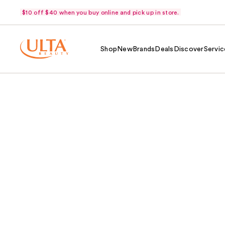
$10 off $40 when you buy online and pick up in store.
Shop
New
Brands
Deals
Discover
Servic