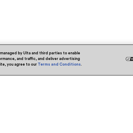
 managed by Ulta and third parties to enable
rmance, and traffic, and deliver advertising
site, you agree to our
Terms and Conditions
.