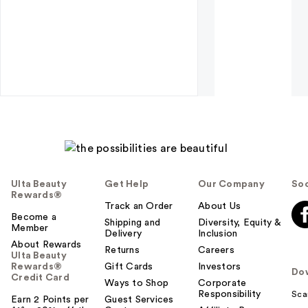
Ulta Beauty
Get Help
Our Company
Soc
Rewards®
Track an Order
About Us
Become a
Shipping and
Diversity, Equity &
Member
Delivery
Inclusion
About Rewards
Returns
Careers
Ulta Beauty
Rewards®
Gift Cards
Investors
Do
Credit Card
Ways to Shop
Corporate
Responsibility
Sca
Earn 2 Points per
Guest Services