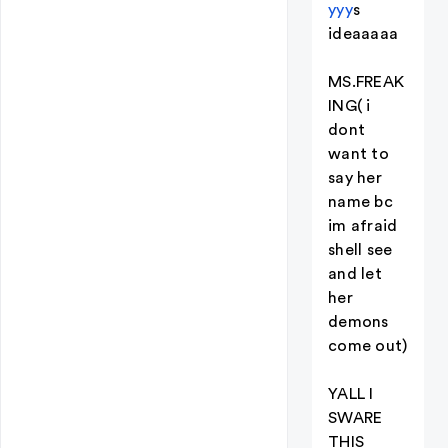
yyy
s
ideaaaaa
MS.FREAK
ING( i
dont
want to
say her
name bc
im afraid
shell see
and let
her
demons
come out)
YALL I
SWARE
THIS