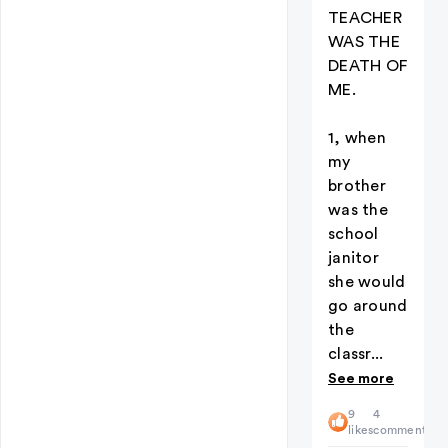
TEACHER
WAS THE
DEATH OF
ME.
1, when
my
brother
was the
school
janitor
she would
go around
the
classr...
See more
9
4
likes
comments