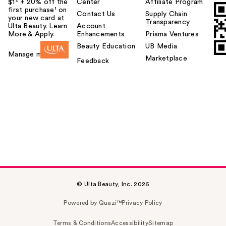
$1² + 20% off the
Center
Affiliate Program
first purchase¹ on
Contact Us
Supply Chain
your new card at
Transparency
Ulta Beauty. Learn
Account
More & Apply.
Enhancements
Prisma Ventures
Beauty Education
UB Media
Manage my card
Marketplace
Feedback
© Ulta Beauty, Inc. 2026
Powered by Quazi™
Privacy Policy
Terms & Conditions
Accessibility
Sitemap