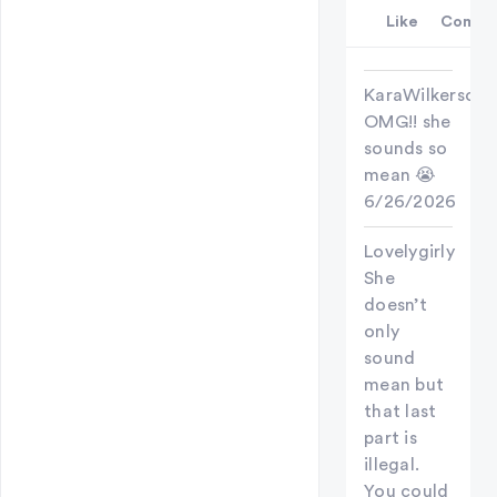
Like
Comme
KaraWilkerson
OMG!! she
sounds so
mean 😭
6/26/2026
Lovelygirly
She
doesn’t
only
sound
mean but
that last
part is
illegal.
You could