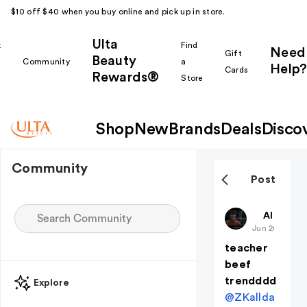
$10 off $40 when you buy online and pick up in store.
Ulta
k
Find
Need
Gift
Beauty
Community
a
Help?
Cards
Rewards®
r
Store
Shop
New
Brands
Deals
Disco
Community
Post
percabeth
All thing
Jun 26
teacher
beef
trendddd
Explore
@ZKallda