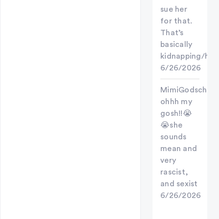
sue her
for that.
That’s
basically
kidnapping/hos
6/26/2026
MimiGodschild
ohhh my
gosh!!😭
😭she
sounds
mean and
very
rascist,
and sexist
6/26/2026