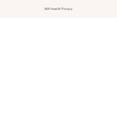
WA Health Privacy