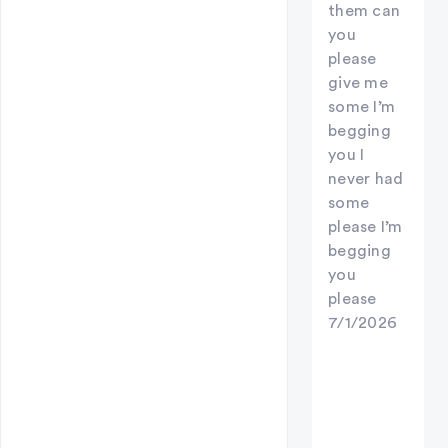
them can
you
please
give me
some I’m
begging
you I
never had
some
please I’m
begging
you
please
7/1/2026