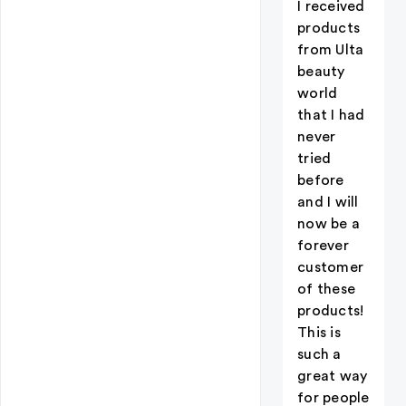
I received
products
from Ulta
beauty
world
that I had
never
tried
before
and I will
now be a
forever
customer
of these
products!
This is
such a
great way
for people