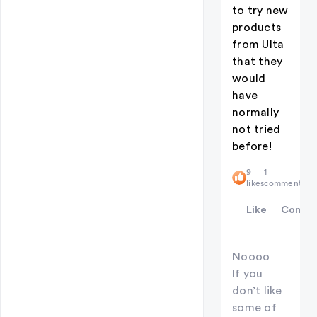
to try new
products
from Ulta
that they
would
have
normally
not tried
before!
9
1
likes
comment
Like
Comme
Noooo
If you
don’t like
some of