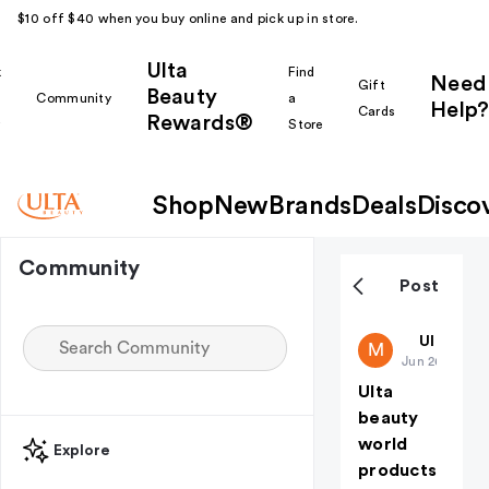
$10 off $40 when you buy online and pick up in store.
Ulta
k
Find
Need
Gift
Beauty
Community
a
Help?
Cards
Rewards®
r
Store
Shop
New
Brands
Deals
Disco
Community
Post
Makeuplov
Ulta Bea
M
Jun 26
Ulta
beauty
world
Explore
products