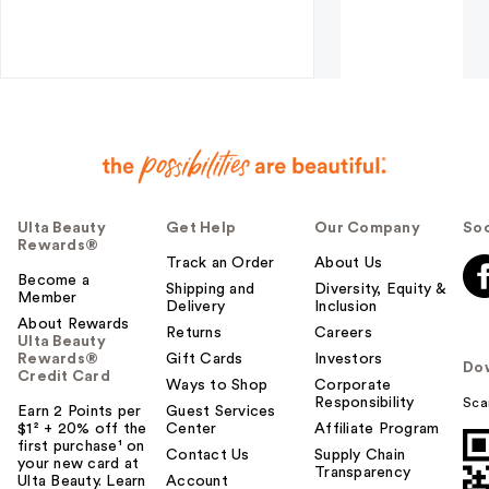
Ulta Beauty
Get Help
Our Company
Soc
Rewards®
Track an Order
About Us
Become a
Shipping and
Diversity, Equity &
Member
Delivery
Inclusion
About Rewards
Returns
Careers
Ulta Beauty
Rewards®
Gift Cards
Investors
Do
Credit Card
Ways to Shop
Corporate
Responsibility
Sca
Earn 2 Points per
Guest Services
$1² + 20% off the
Center
Affiliate Program
first purchase¹ on
Contact Us
Supply Chain
your new card at
Transparency
Ulta Beauty. Learn
Account