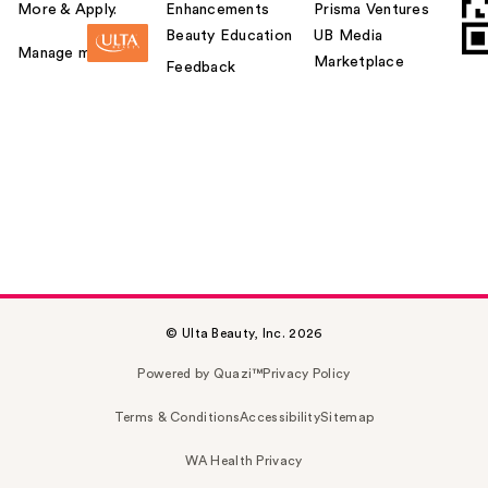
More & Apply.
Enhancements
Prisma Ventures
Beauty Education
UB Media
Manage my card
Marketplace
Feedback
© Ulta Beauty, Inc. 2026
Powered by Quazi™
Privacy Policy
Terms & Conditions
Accessibility
Sitemap
WA Health Privacy