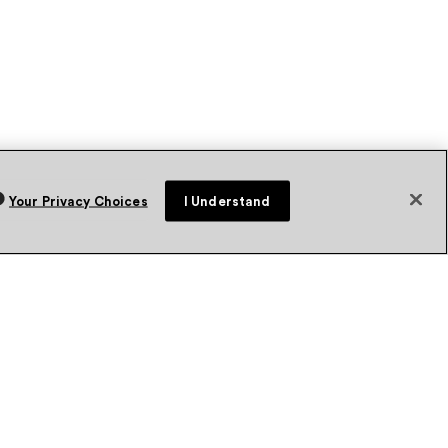
Your Privacy Choices
I Understand