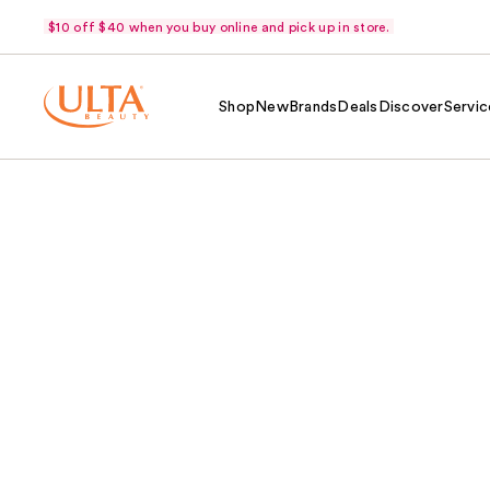
$10 off $40 when you buy online and pick up in store.
Shop
New
Brands
Deals
Discover
Servic