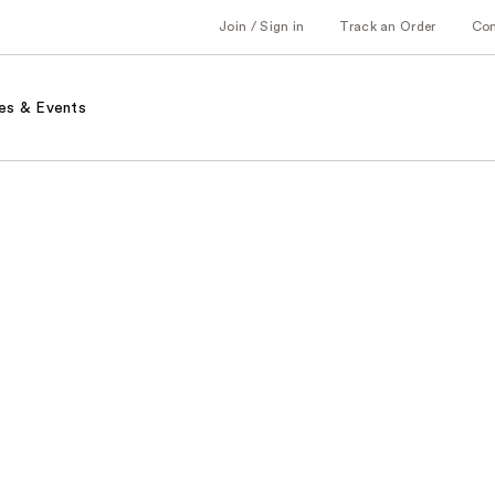
Join / Sign in
Track an Order
Co
es & Events