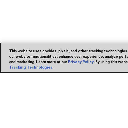
This website uses cookies, pixels, and other tracking technologies
our website functionalities, enhance user experience, analyze perfo
and marketing. Learn more at our
Privacy Policy
. By using this web
Tracking Technologies
.