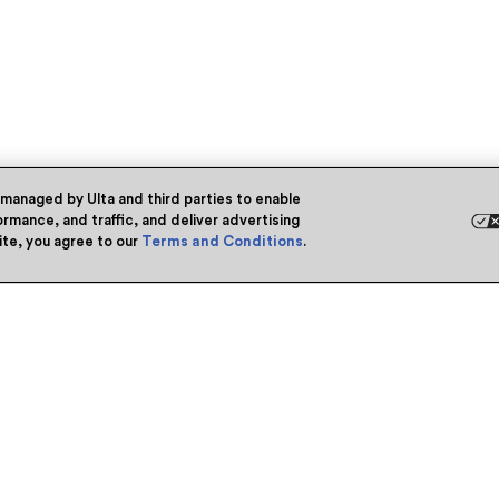
 managed by Ulta and third parties to enable
rmance, and traffic, and deliver advertising
site, you agree to our
Terms and Conditions
.