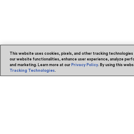
This website uses cookies, pixels, and other tracking technologies
our website functionalities, enhance user experience, analyze perfo
and marketing. Learn more at our
Privacy Policy
. By using this web
Tracking Technologies
.