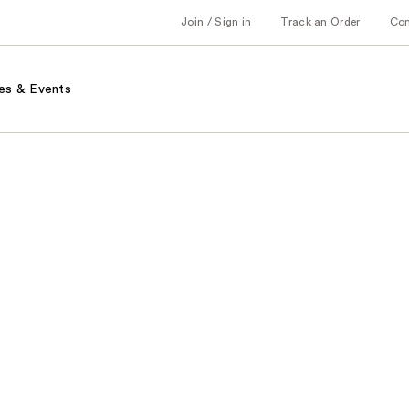
Join / Sign in
Track an Order
Co
es & Events