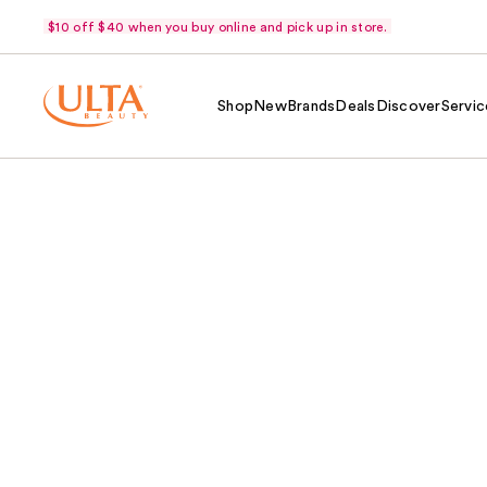
$10 off $40 when you buy online and pick up in store.
Shop
New
Brands
Deals
Discover
Servic