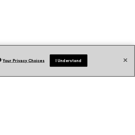
Your Privacy Choices
I Understand