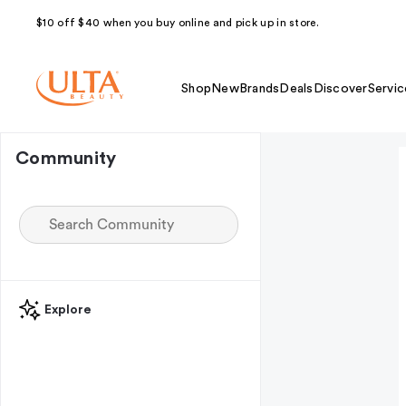
$10 off $40 when you buy online and pick up in store.
Shop
New
Brands
Deals
Discover
Servic
Community
Explore