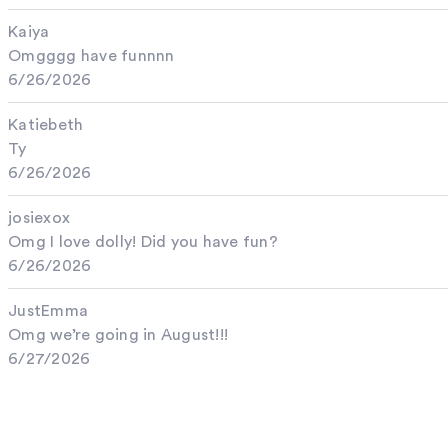
Kaiya
Omgggg have funnnn
6/26/2026
Katiebeth
Ty
6/26/2026
josiexox
Omg I love dolly! Did you have fun?
6/26/2026
JustEmma
Omg we’re going in August!!!
6/27/2026