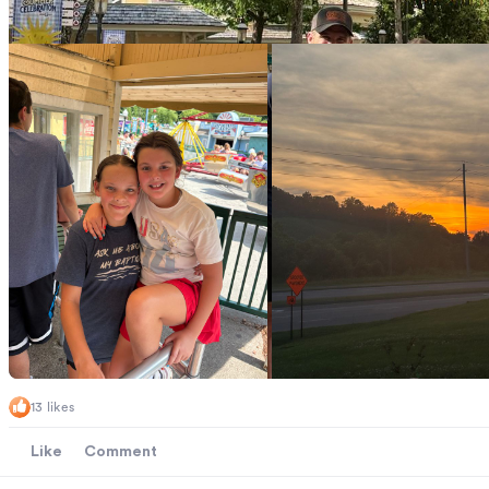
13 likes
Like
Comment