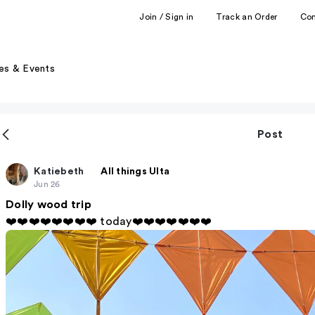
Join / Sign in
Track an Order
Co
es & Events
Post
Katiebeth
All things Ulta
Jun 26
Dolly wood trip
❤️❤️❤️❤️❤️❤️❤️❤️ today❤️❤️❤️❤️❤️❤️❤️