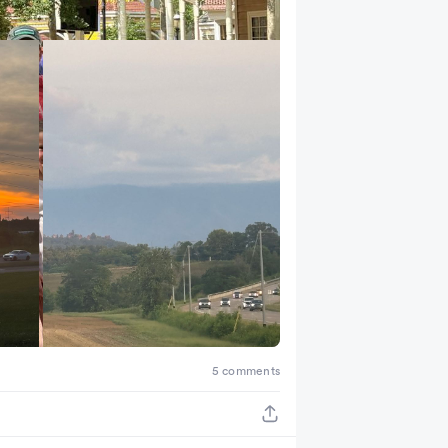
+ 2
5 comments