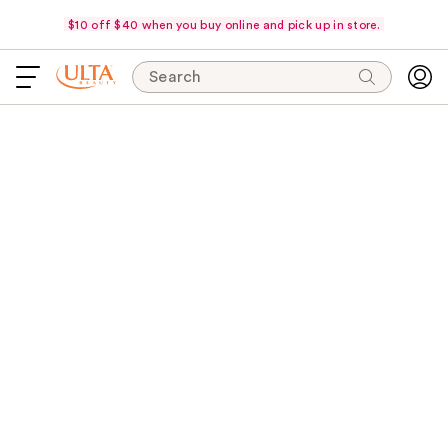
$10 off $40 when you buy online and pick up in store.
Search