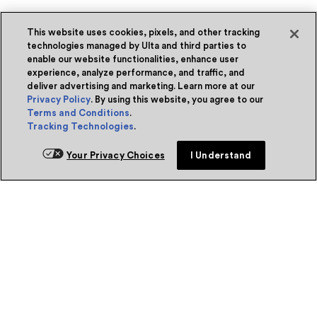
This website uses cookies, pixels, and other tracking
technologies managed by Ulta and third parties to
enable our website functionalities, enhance user
experience, analyze performance, and traffic, and
deliver advertising and marketing. Learn more at our
Privacy Policy
. By using this website, you agree to our
Terms and Conditions
.
Tracking Technologies
.
Your Privacy Choices
I Understand