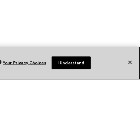
Your Privacy Choices
I Understand