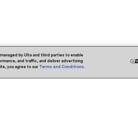
 managed by Ulta and third parties to enable
rmance, and traffic, and deliver advertising
site, you agree to our
Terms and Conditions
.