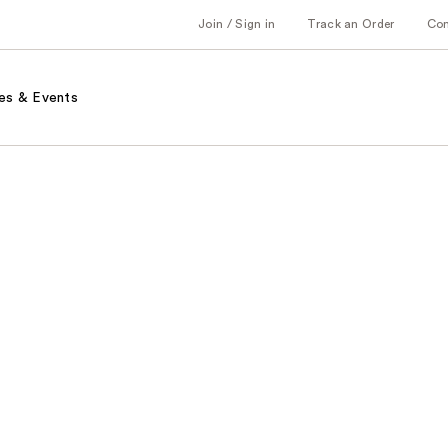
Join / Sign in
Track an Order
Co
es & Events