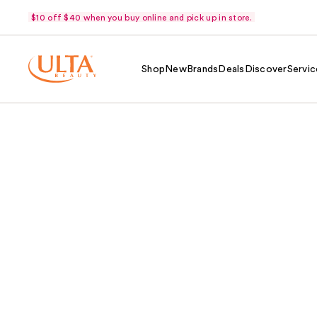
$10 off $40 when you buy online and pick up in store.
Shop
New
Brands
Deals
Discover
Servic