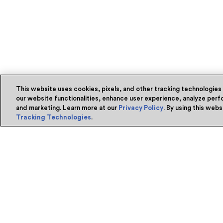
This website uses cookies, pixels, and other tracking technologies
our website functionalities, enhance user experience, analyze perfo
and marketing. Learn more at our
Privacy Policy
. By using this web
Tracking Technologies
.