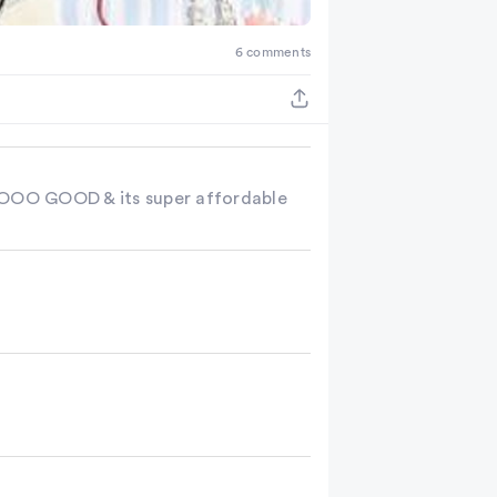
6 comments
 SOOOO GOOD & its super affordable