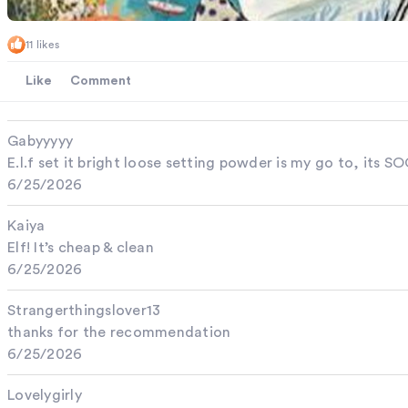
11 likes
Like
Comment
Gabyyyyy
E.l.f set it bright loose setting powder is my go to, its
6/25/2026
Kaiya
Elf! It’s cheap & clean
6/25/2026
Strangerthingslover13
thanks for the recommendation
6/25/2026
Lovelygirly