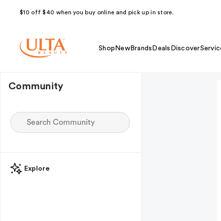
$10 off $40 when you buy online and pick up in store.
Shop
New
Brands
Deals
Discover
Servic
Community
Explore