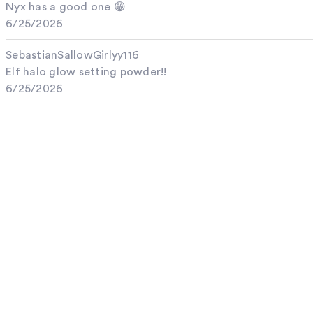
Nyx has a good one 😁
6/25/2026
SebastianSallowGirlyy116
Elf halo glow setting powder!!
6/25/2026