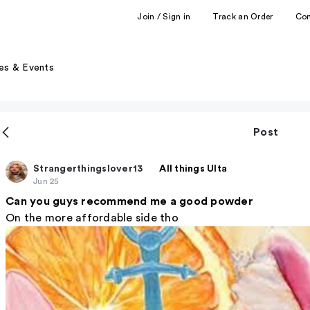
Join / Sign in
Track an Order
Co
es & Events
Post
Strangerthingslover13
All things Ulta
Jun 25
Can you guys recommend me a good powder
On the more affordable side tho