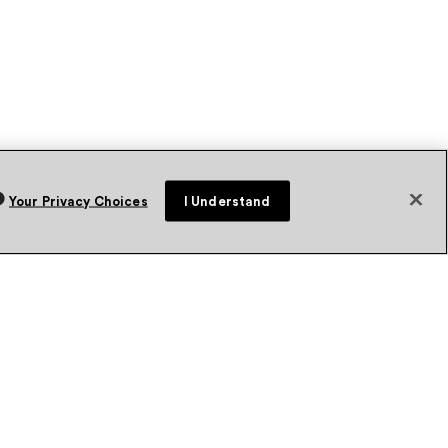
Your Privacy Choices
I Understand