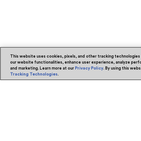
This website uses cookies, pixels, and other tracking technologies
our website functionalities, enhance user experience, analyze perfo
and marketing. Learn more at our
Privacy Policy
. By using this web
Tracking Technologies
.