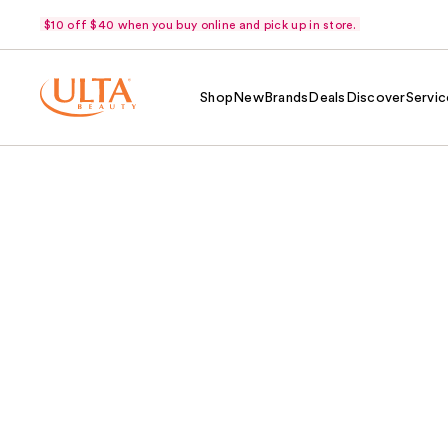
$10 off $40 when you buy online and pick up in store.
Shop
New
Brands
Deals
Discover
Servic