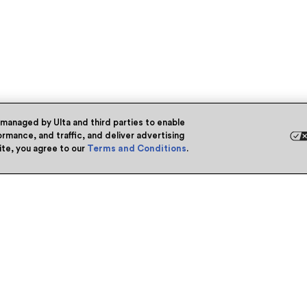
 managed by Ulta and third parties to enable
rmance, and traffic, and deliver advertising
site, you agree to our
Terms and Conditions
.