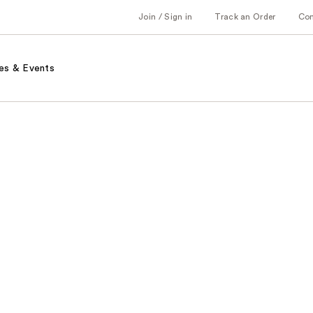
Join / Sign in
Track an Order
Co
es & Events