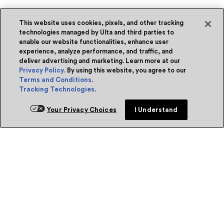
This website uses cookies, pixels, and other tracking
technologies managed by Ulta and third parties to
enable our website functionalities, enhance user
experience, analyze performance, and traffic, and
deliver advertising and marketing. Learn more at our
Privacy Policy
. By using this website, you agree to our
Terms and Conditions
.
Tracking Technologies
.
Your Privacy Choices
I Understand