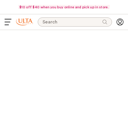
$10 off $40 when you buy online and pick up in store.
Search