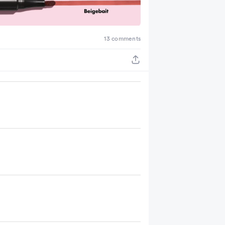
13 comments