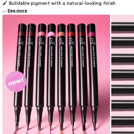
🖌️ Buildable pigment with a natural-looking finish
...
See more