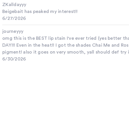
ZKalldayyy
Beigebait has peaked my interest!!
6/27/2026
journeyyy
omg this is the BEST lip stain I've ever tried (yes better th
DAY!!! Even in the heat!! I got the shades Chai Me and 
pigment! also it goes on very smooth, yall should def try i
6/30/2026