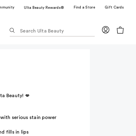
mmunity
Find a Store
Gift Cards
Ulta Beauty Rewards®
The
following
text
field
filters
the
results
for
suggestions
as
ta Beauty! 💋
you
type.
Use
r with serious stain power
Tab
to
 fills in lips
access