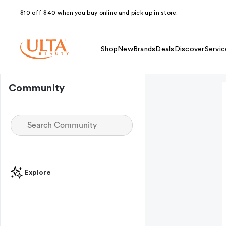
$10 off $40 when you buy online and pick up in store.
Shop
New
Brands
Deals
Discover
Servic
Community
Explore