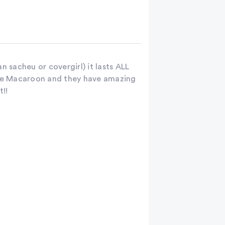
an sacheu or covergirl) it lasts ALL
Rose Macaroon and they have amazing
t!!