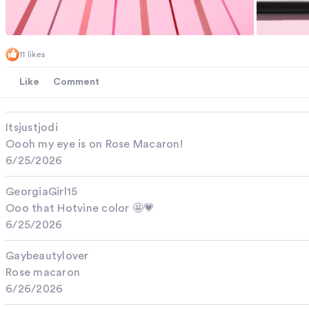
11 likes
Like
Comment
Itsjustjodi
Oooh my eye is on Rose Macaron!
6/25/2026
GeorgiaGirl15
Ooo that Hotvine color 🤩💗
6/25/2026
Gaybeautylover
Rose macaron
6/26/2026