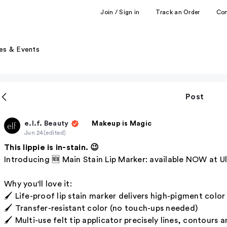
Join / Sign in
Track an Order
Co
es & Events
Post
e.l.f. Beauty
Makeup is Magic
Jun 24
(edited)
This lippie is in-stain. 😉
Introducing 🆕 Main Stain Lip Marker: available NOW at Ul
Why you'll love it:
🖌️ Life-proof lip stain marker delivers high-pigment colo
🖌️ Transfer-resistant color (no touch-ups needed)
🖌️ Multi-use felt tip applicator precisely lines, contours and