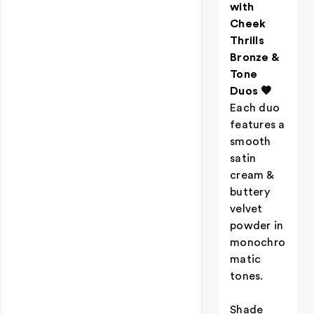
with
Cheek
Thrills
Bronze &
Tone
Duos 🤎
Each duo
features a
smooth
satin
cream &
buttery
velvet
powder in
monochro
matic
tones.
Shade