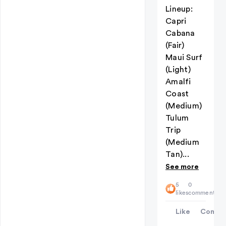
Lineup:
Capri
Cabana
(Fair)
Maui Surf
(Light)
Amalfi
Coast
(Medium)
Tulum
Trip
(Medium
Tan)...
See more
5
0
likes
comments
Like
Comme