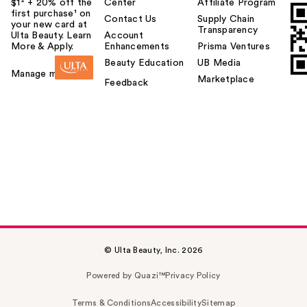
$1² + 20% off the
Center
Affiliate Program
first purchase¹ on
Contact Us
Supply Chain
your new card at
Transparency
Ulta Beauty. Learn
Account
More & Apply.
Enhancements
Prisma Ventures
Beauty Education
UB Media
Manage my card
Marketplace
Feedback
© Ulta Beauty, Inc. 2026
Powered by Quazi™
Privacy Policy
Terms & Conditions
Accessibility
Sitemap