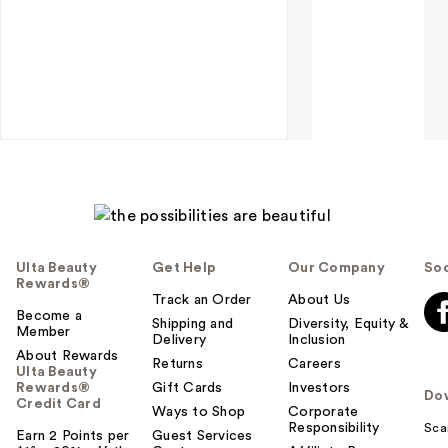
Ulta Beauty
Get Help
Our Company
Soc
Rewards®
Track an Order
About Us
Become a
Shipping and
Diversity, Equity &
Member
Delivery
Inclusion
About Rewards
Returns
Careers
Ulta Beauty
Rewards®
Gift Cards
Investors
Do
Credit Card
Ways to Shop
Corporate
Responsibility
Sca
Earn 2 Points per
Guest Services