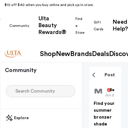
$10 off $40 when you buy online and pick up in store.
Ulta
k
Find
Need
Gift
Beauty
Community
a
Help?
Cards
Rewards®
r
Store
Shop
New
Brands
Deals
Disco
Community
Post
MorpheOffi
Beauty 1
Jun 23
Find your
summer
bronzer
Explore
shade