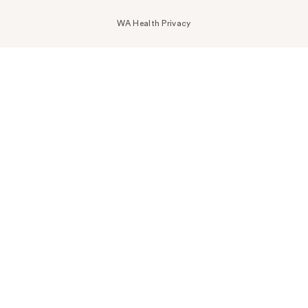
WA Health Privacy