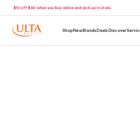
$10 off $40 when you buy online and pick up in store.
Shop
New
Brands
Deals
Discover
Servic