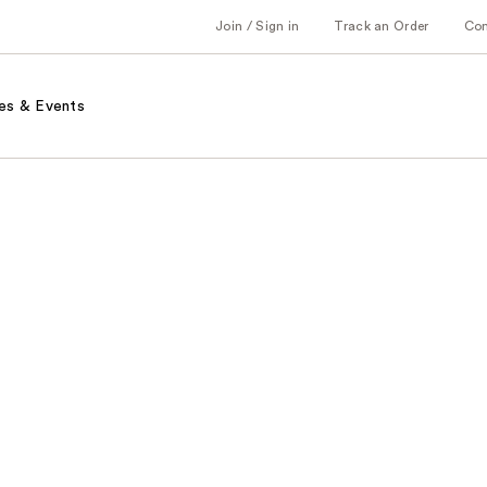
Join / Sign in
Track an Order
Co
es & Events