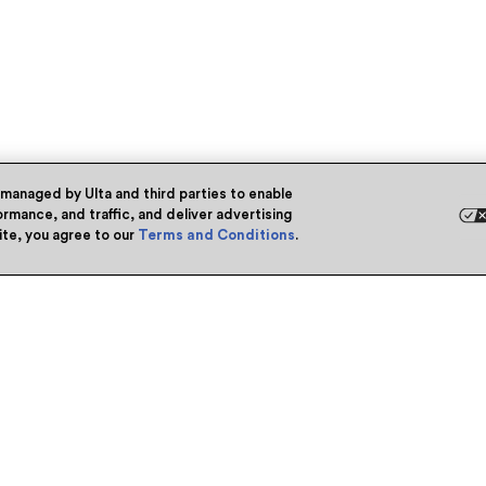
 managed by Ulta and third parties to enable
rmance, and traffic, and deliver advertising
site, you agree to our
Terms and Conditions
.