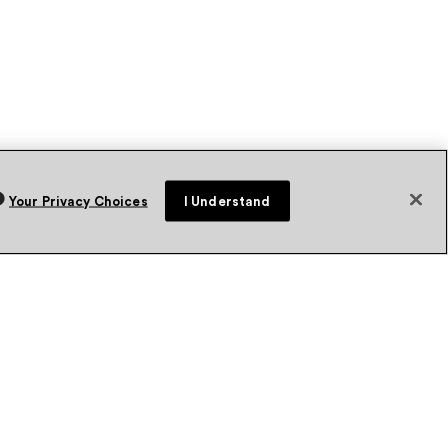
Your Privacy Choices
I Understand