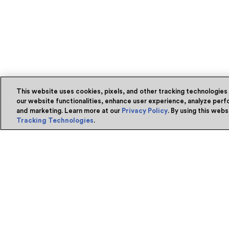
This website uses cookies, pixels, and other tracking technologies
our website functionalities, enhance user experience, analyze perfo
and marketing. Learn more at our
Privacy Policy
. By using this web
Tracking Technologies
.