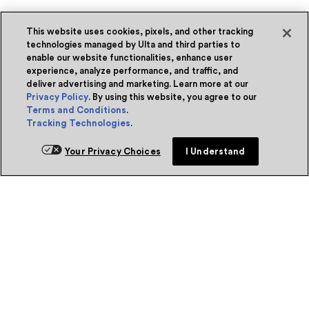
This website uses cookies, pixels, and other tracking
technologies managed by Ulta and third parties to
enable our website functionalities, enhance user
experience, analyze performance, and traffic, and
deliver advertising and marketing. Learn more at our
Privacy Policy
. By using this website, you agree to our
Terms and Conditions
.
Tracking Technologies
.
Your Privacy Choices
I Understand