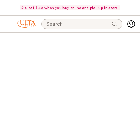
$10 off $40 when you buy online and pick up in store.
Search