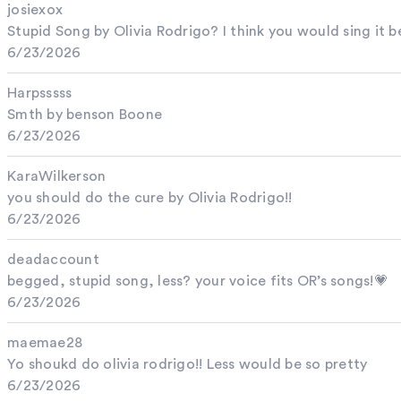
josiexox
Stupid Song by Olivia Rodrigo? I think you would sing it be
6/23/2026
Harpsssss
Smth by benson Boone
6/23/2026
KaraWilkerson
you should do the cure by Olivia Rodrigo!!
6/23/2026
deadaccount
begged, stupid song, less? your voice fits OR’s songs!💗
6/23/2026
maemae28
Yo shoukd do olivia rodrigo!! Less would be so pretty
6/23/2026