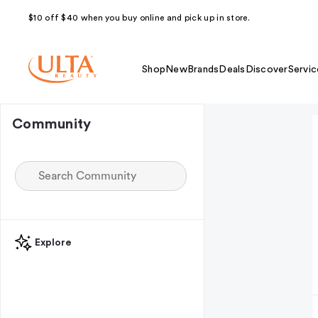
$10 off $40 when you buy online and pick up in store.
Shop
New
Brands
Deals
Discover
Servic
Community
Explore