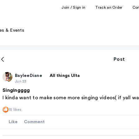
Join / Sign in
Track an Order
Co
es & Events
Post
BayleeDiane
All things Ulta
Jun 23
Singingggg
I kinda want to make some more singing videos( if yall w
15 likes
Like
Comment