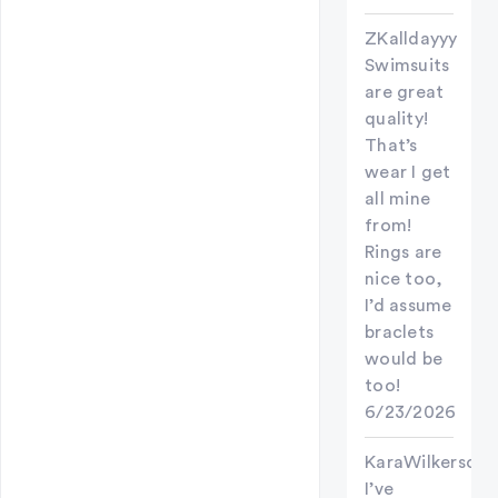
ZKalldayyy
Swimsuits
are great
quality!
That’s
wear I get
all mine
from!
Rings are
nice too,
I’d assume
braclets
would be
too!
6/23/2026
KaraWilkerson
I’ve