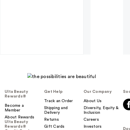
Ulta Beauty
Get Help
Our Company
Soc
Rewards®
Track an Order
About Us
Become a
Shipping and
Diversity, Equity &
Member
Delivery
Inclusion
About Rewards
Returns
Careers
Ulta Beauty
Rewards®
Gift Cards
Investors
Do