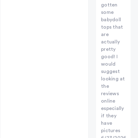
gotten
some
babydoll
tops that
are
actually
pretty
good! I
would
suggest
looking at
the
reviews
online
especially
if they
have
pictures