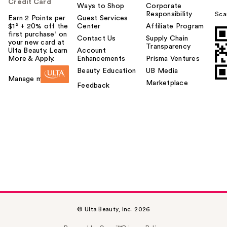
Credit Card
Ways to Shop
Corporate
Responsibility
Sca
Earn 2 Points per
Guest Services
$1² + 20% off the
Center
Affiliate Program
first purchase¹ on
Contact Us
Supply Chain
your new card at
Transparency
Ulta Beauty. Learn
Account
More & Apply.
Enhancements
Prisma Ventures
Beauty Education
UB Media
Manage my card
Marketplace
Feedback
© Ulta Beauty, Inc. 2026