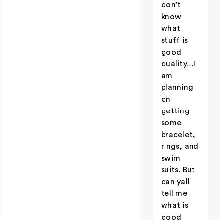
don’t
know
what
stuff is
good
quality…I
am
planning
on
getting
some
bracelet,
rings, and
swim
suits. But
can yall
tell me
what is
good