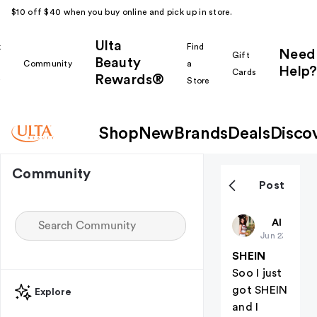
$10 off $40 when you buy online and pick up in store.
Ulta
k
Find
Need
Gift
Beauty
Community
a
Help?
Cards
Rewards®
r
Store
Shop
New
Brands
Deals
Disco
Community
Post
BayleeDian
All thing
Jun 23
SHEIN
Soo I just
got SHEIN
Explore
and I