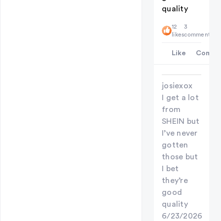
quality
12
3
likes
comments
Like
Comme
josiexox
I get a lot
from
SHEIN but
I’ve never
gotten
those but
I bet
they’re
good
quality
6/23/2026