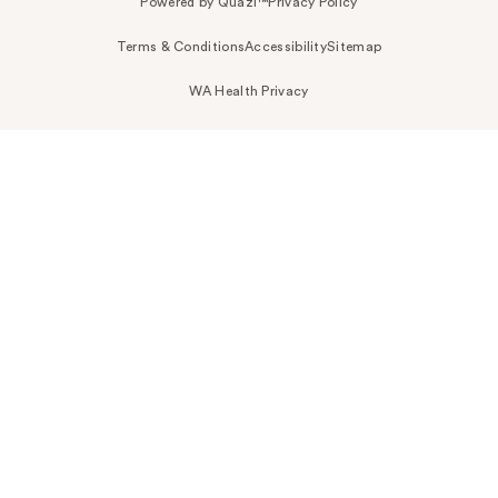
Powered by Quazi™
Privacy Policy
Terms & Conditions
Accessibility
Sitemap
WA Health Privacy