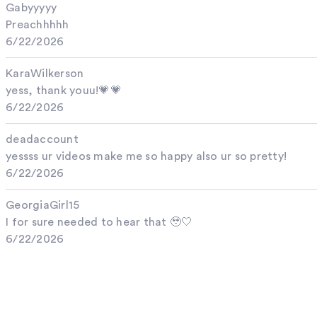
Gabyyyyy
Preachhhhh
6/22/2026
KaraWilkerson
yess, thank youu!💗💗
6/22/2026
deadaccount
yessss ur videos make me so happy also ur so pretty!
6/22/2026
GeorgiaGirl15
I for sure needed to hear that 🥹🤍
6/22/2026