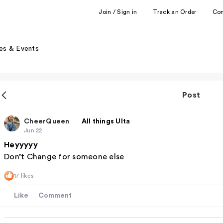
Join / Sign in
Track an Order
Co
es & Events
Post
CheerQueen
All things Ulta
Jun 22
Heyyyyy
Don’t Change for someone else
17 likes
Like
Comment