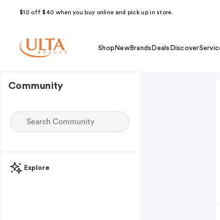
$10 off $40 when you buy online and pick up in store.
Shop
New
Brands
Deals
Discover
Servic
Community
Explore