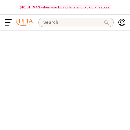
$10 off $40 when you buy online and pick up in store.
Search