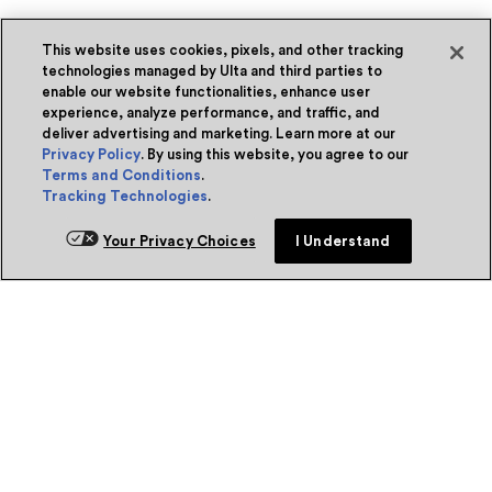
This website uses cookies, pixels, and other tracking
technologies managed by Ulta and third parties to
enable our website functionalities, enhance user
experience, analyze performance, and traffic, and
deliver advertising and marketing. Learn more at our
Privacy Policy
. By using this website, you agree to our
Terms and Conditions
.
Tracking Technologies
.
Your Privacy Choices
I Understand