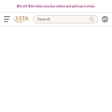
$10 off $40 when you buy online and pick up in store.
Search