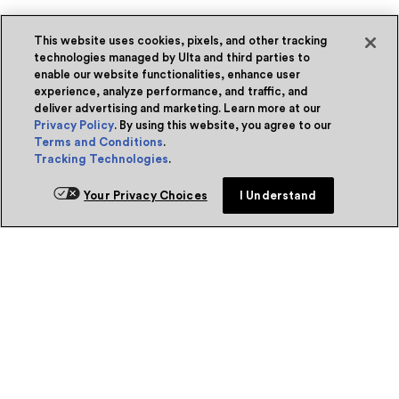
This website uses cookies, pixels, and other tracking
technologies managed by Ulta and third parties to
enable our website functionalities, enhance user
experience, analyze performance, and traffic, and
deliver advertising and marketing. Learn more at our
Privacy Policy
. By using this website, you agree to our
Terms and Conditions
.
Tracking Technologies
.
Your Privacy Choices
I Understand