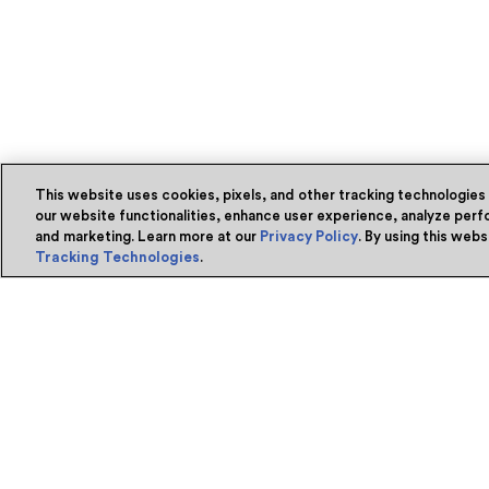
This website uses cookies, pixels, and other tracking technologies
our website functionalities, enhance user experience, analyze perfo
and marketing. Learn more at our
Privacy Policy
. By using this web
Tracking Technologies
.