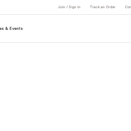
Join / Sign in
Track an Order
Co
es & Events