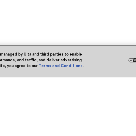
 managed by Ulta and third parties to enable
rmance, and traffic, and deliver advertising
site, you agree to our
Terms and Conditions
.