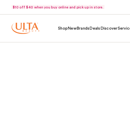
$10 off $40 when you buy online and pick up in store.
Shop
New
Brands
Deals
Discover
Servic