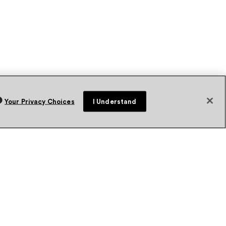
Your Privacy Choices
I Understand