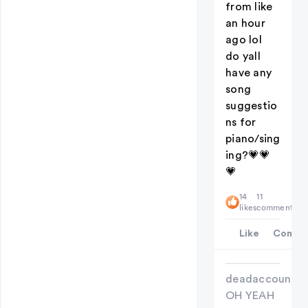
from like
an hour
ago lol
do yall
have any
song
suggestio
ns for
piano/sing
ing?💗💗
💗
14
11
likes
comments
Like
Comme
deadaccount
OH YEAH