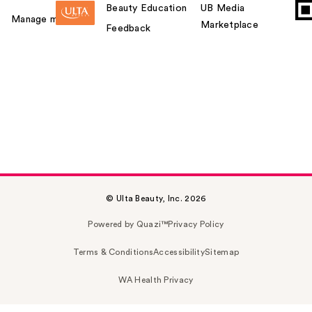
Beauty Education
UB Media
Manage my card
Marketplace
Feedback
© Ulta Beauty, Inc. 2026
Powered by Quazi™
Privacy Policy
Terms & Conditions
Accessibility
Sitemap
WA Health Privacy