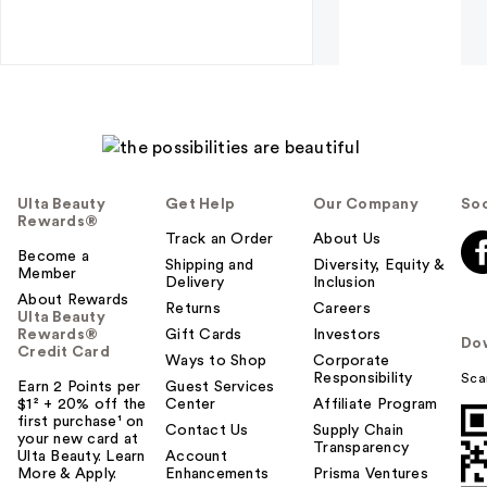
Ulta Beauty
Get Help
Our Company
Soc
Rewards®
Track an Order
About Us
Become a
Shipping and
Diversity, Equity &
Member
Delivery
Inclusion
About Rewards
Returns
Careers
Ulta Beauty
Rewards®
Gift Cards
Investors
Do
Credit Card
Ways to Shop
Corporate
Responsibility
Sca
Earn 2 Points per
Guest Services
$1² + 20% off the
Center
Affiliate Program
first purchase¹ on
Contact Us
Supply Chain
your new card at
Transparency
Ulta Beauty. Learn
Account
More & Apply.
Enhancements
Prisma Ventures