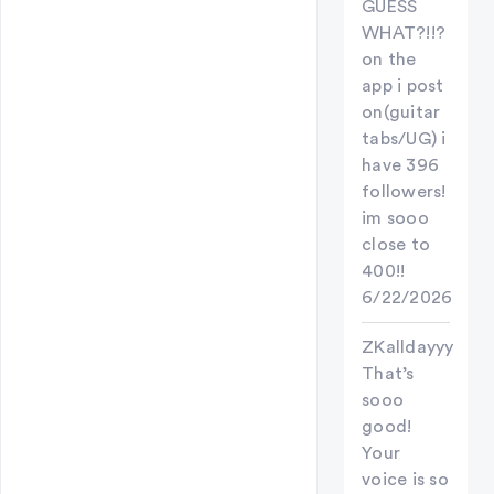
GUESS
WHAT?!!?
on the
app i post
on(guitar
tabs/UG) i
have 396
followers!
im sooo
close to
400!!
6/22/2026
ZKalldayyy
That’s
sooo
good!
Your
voice is so