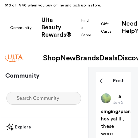
$10 off $40 when you buy online and pick up in store.
Ulta
k
Find
Need
Gift
Beauty
Community
a
Help?
Cards
Rewards®
r
Store
Shop
New
Brands
Deals
Disco
Community
Post
deadaccou
All thing
Jun 22
singing/piano!
hey yalllll,
these
Explore
were