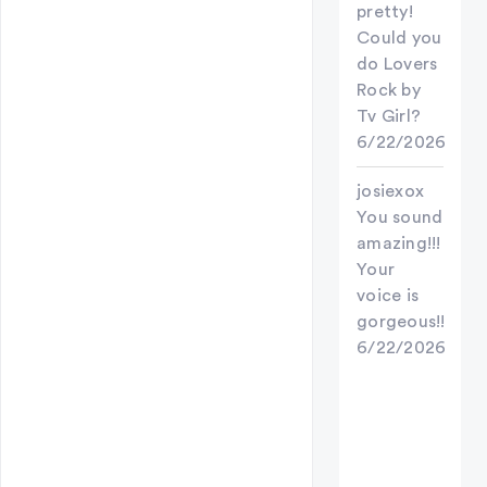
pretty!
Could you
do Lovers
Rock by
Tv Girl?
6/22/2026
josiexox
You sound
amazing!!!
Your
voice is
gorgeous!!
6/22/2026