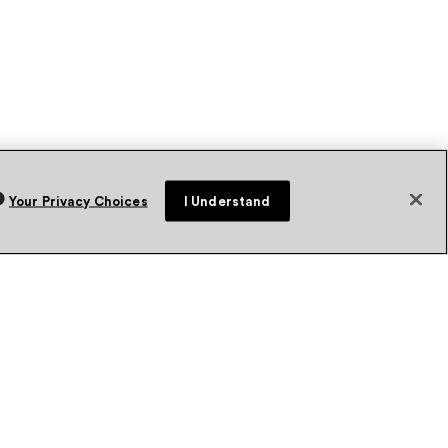
Your Privacy Choices
I Understand