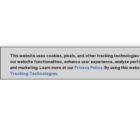
This website uses cookies, pixels, and other tracking technologies
our website functionalities, enhance user experience, analyze perfo
and marketing. Learn more at our
Privacy Policy
. By using this web
Tracking Technologies
.