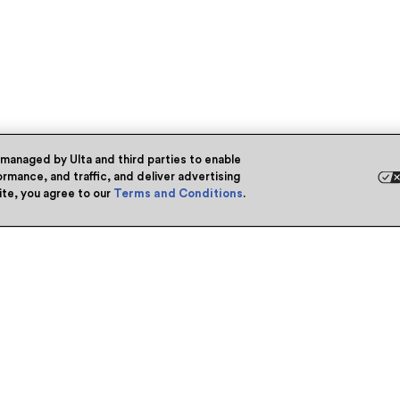
 managed by Ulta and third parties to enable
rmance, and traffic, and deliver advertising
site, you agree to our
Terms and Conditions
.