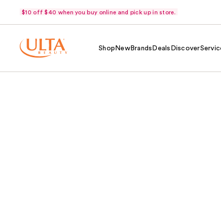
$10 off $40 when you buy online and pick up in store.
Shop
New
Brands
Deals
Discover
Servic