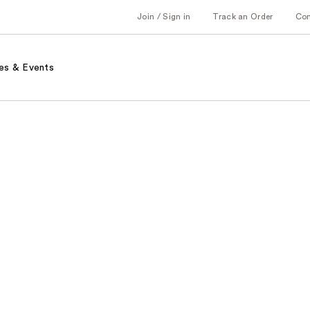
Join / Sign in
Track an Order
Co
es & Events