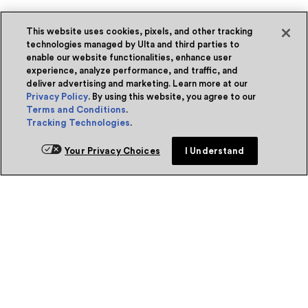
This website uses cookies, pixels, and other tracking
technologies managed by Ulta and third parties to
enable our website functionalities, enhance user
experience, analyze performance, and traffic, and
deliver advertising and marketing. Learn more at our
Privacy Policy
. By using this website, you agree to our
Terms and Conditions
.
Tracking Technologies
.
Your Privacy Choices
I Understand