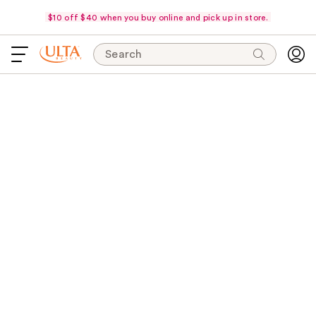
$10 off $40 when you buy online and pick up in store.
Search