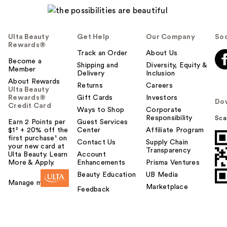
Ulta Beauty
Get Help
Our Company
Soc
Rewards®
Track an Order
About Us
Become a
Shipping and
Diversity, Equity &
Member
Delivery
Inclusion
About Rewards
Returns
Careers
Ulta Beauty
Rewards®
Gift Cards
Investors
Do
Credit Card
Ways to Shop
Corporate
Responsibility
Sca
Earn 2 Points per
Guest Services
$1² + 20% off the
Center
Affiliate Program
first purchase¹ on
Contact Us
Supply Chain
your new card at
Transparency
Ulta Beauty. Learn
Account
More & Apply.
Enhancements
Prisma Ventures
Beauty Education
UB Media
Manage my card
Marketplace
Feedback