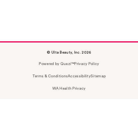
© Ulta Beauty, Inc. 2026
Powered by Quazi™
Privacy Policy
Terms & Conditions
Accessibility
Sitemap
WA Health Privacy