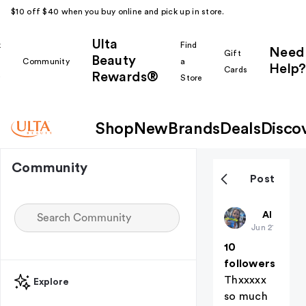
$10 off $40 when you buy online and pick up in store.
Ulta
k
Find
Need
Gift
Beauty
Community
a
Help?
Cards
Rewards®
r
Store
Shop
New
Brands
Deals
Disco
Community
Post
Preppygirl
All thing
Jun 21
10
followers
Thxxxxx
Explore
so much