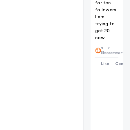
for ten
followers
I am
trying to
get 20
now
9
0
likes
comments
Like
Comme