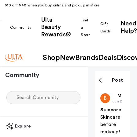
$10 off $40 when you buy online and pick up in store.
Ulta
k
Find
Need
Gift
Beauty
Community
a
Help?
Cards
Rewards®
r
Store
Shop
New
Brands
Deals
Disco
Community
Post
Basdee331
Makeup i
B
Jun 21
Skincare
Skincare
before
Explore
makeup!