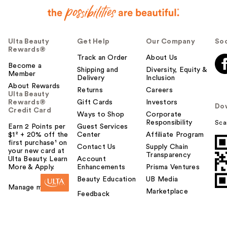
Ulta Beauty
Get Help
Our Company
Soc
Rewards®
Track an Order
About Us
Become a
Shipping and
Diversity, Equity &
Member
Delivery
Inclusion
About Rewards
Returns
Careers
Ulta Beauty
Rewards®
Gift Cards
Investors
Do
Credit Card
Ways to Shop
Corporate
Responsibility
Sca
Earn 2 Points per
Guest Services
$1² + 20% off the
Center
Affiliate Program
first purchase¹ on
Contact Us
Supply Chain
your new card at
Transparency
Ulta Beauty. Learn
Account
More & Apply.
Enhancements
Prisma Ventures
Beauty Education
UB Media
Manage my card
Marketplace
Feedback