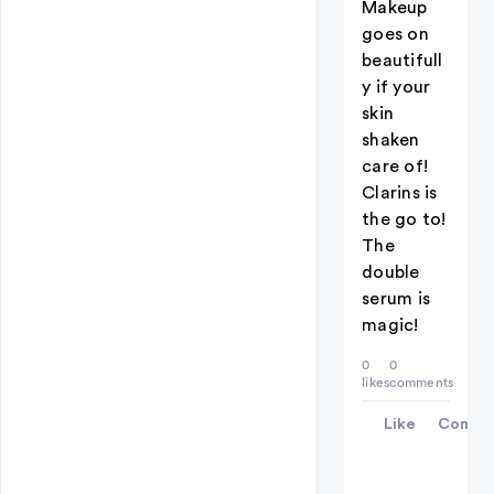
Makeup
goes on
beautifull
y if your
skin
shaken
care of!
Clarins is
the go to!
The
double
serum is
magic!
0
0
likes
comments
Like
Comme