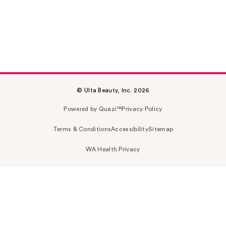
© Ulta Beauty, Inc. 2026
Powered by Quazi™
Privacy Policy
Terms & Conditions
Accessibility
Sitemap
WA Health Privacy