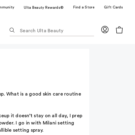
mmunity
Find a Store
Gift Cards
Ulta Beauty Rewards®
The
following
text
field
filters
the
results
for
suggestions
as
p. What is a good skin care routine
you
type.
Use
up it doesn’t stay on all day, I prep
Tab
wder. I go in with Milani setting
to
lible setting spray.
access