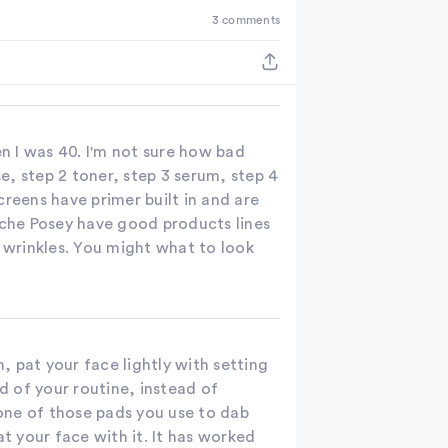
3 comments
the
results
n I was 40. I'm not sure how bad
se, step 2 toner, step 3 serum, step 4
creens have primer built in and are
oche Posey have good products lines
d wrinkles. You might what to look
n, pat your face lightly with setting
 of your routine, instead of
 one of those pads you use to dab
at your face with it. It has worked