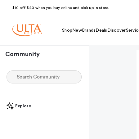
$10 off $40 when you buy online and pick up in store.
Shop
New
Brands
Deals
Discover
Servic
Community
Explore