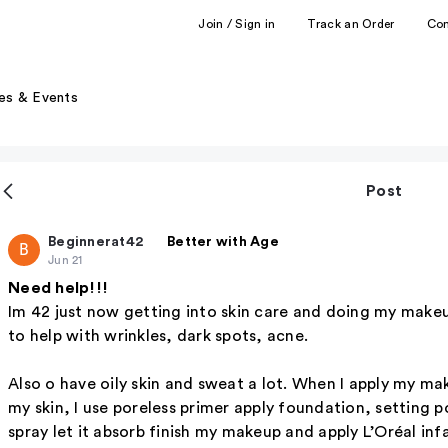
Join / Sign in
Track an Order
Co
es & Events
Post
Beginnerat42
Better with Age
B
Jun 21
Need help!!!
Im 42 just now getting into skin care and doing my makeu
to help with wrinkles, dark spots, acne.
Also o have oily skin and sweat a lot. When I apply my make
my skin, I use poreless primer apply foundation, setting po
spray let it absorb finish my makeup and apply L’Oréal infal