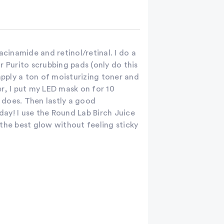
acinamide and retinol/retinal. I do a
r Purito scrubbing pads (only do this
apply a ton of moisturizing toner and
r, I put my LED mask on for 10
it does. Then lastly a good
 day! I use the Round Lab Birch Juice
the best glow without feeling sticky