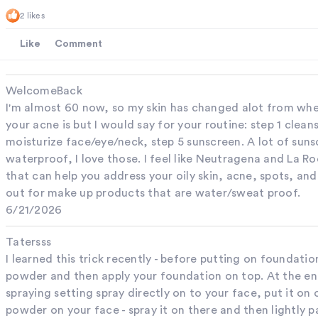
2 likes
Like
Comment
WelcomeBack
I'm almost 60 now, so my skin has changed alot from whe
your acne is but I would say for your routine: step 1 clean
moisturize face/eye/neck, step 5 sunscreen. A lot of suns
waterproof, I love those. I feel like Neutragena and La R
that can help you address your oily skin, acne, spots, an
out for make up products that are water/sweat proof.
6/21/2026
Tatersss
I learned this trick recently - before putting on foundatio
powder and then apply your foundation on top. At the end
spraying setting spray directly on to your face, put it on
powder on your face - spray it on there and then lightly p