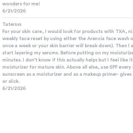
wonders for me!
6/21/2026
Tatersss
For your skin care, I would look for products with TXA, ni
weekly face reset by using either the Arencia face wash o
once a week or your skin barrier will break down). Then I 
start layering my serums. Before putting on my moisturize
minutes. I don’t know if this actually helps but I feel like 
moisturizer for mature skin. Above all else, use SPF every
sunscreen as a moisturizer and as a makeup primer- gives 
or slick.
6/21/2026