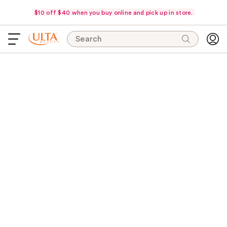
$10 off $40 when you buy online and pick up in store.
Search