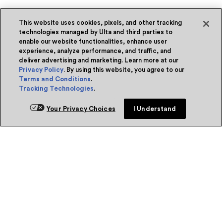
This website uses cookies, pixels, and other tracking
technologies managed by Ulta and third parties to
enable our website functionalities, enhance user
experience, analyze performance, and traffic, and
deliver advertising and marketing. Learn more at our
Privacy Policy
. By using this website, you agree to our
Terms and Conditions
.
Tracking Technologies
.
Your Privacy Choices
I Understand