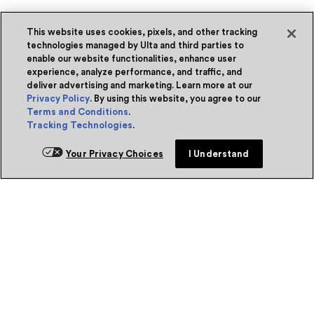
This website uses cookies, pixels, and other tracking
technologies managed by Ulta and third parties to
enable our website functionalities, enhance user
experience, analyze performance, and traffic, and
deliver advertising and marketing. Learn more at our
Privacy Policy
. By using this website, you agree to our
Terms and Conditions
.
Tracking Technologies
.
Your Privacy Choices
I Understand