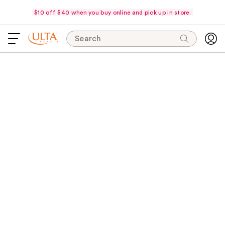
$10 off $40 when you buy online and pick up in store.
Search