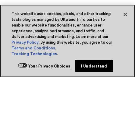
This website uses cookies, pixels, and other tracking
technologies managed by Ulta and third parties to
enable our website functionalities, enhance user
experience, analyze performance, and traffic, and
deliver advertising and marketing. Learn more at our
Privacy Policy
. By using this website, you agree to our
Terms and Conditions
.
Tracking Technologies
.
Your Privacy Choices
I Understand