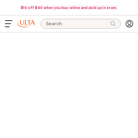
$10 off $40 when you buy online and pick up in store.
Search