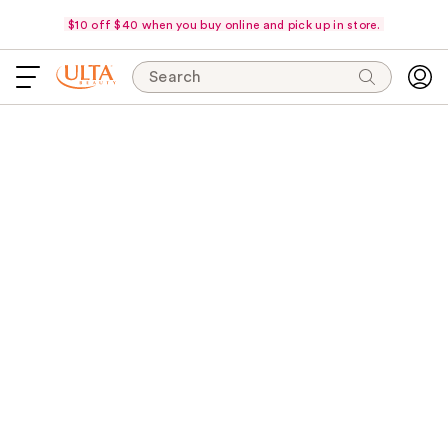
$10 off $40 when you buy online and pick up in store.
Search