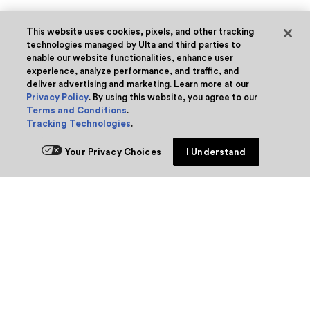
This website uses cookies, pixels, and other tracking
technologies managed by Ulta and third parties to
enable our website functionalities, enhance user
experience, analyze performance, and traffic, and
deliver advertising and marketing. Learn more at our
Privacy Policy
. By using this website, you agree to our
Terms and Conditions
.
Tracking Technologies
.
Your Privacy Choices
I Understand