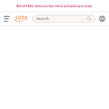
$10 off $40 when you buy online and pick up in store.
Search