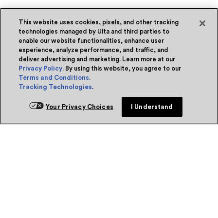
This website uses cookies, pixels, and other tracking
technologies managed by Ulta and third parties to
enable our website functionalities, enhance user
experience, analyze performance, and traffic, and
deliver advertising and marketing. Learn more at our
Privacy Policy
. By using this website, you agree to our
Terms and Conditions
.
Tracking Technologies
.
Your Privacy Choices
I Understand