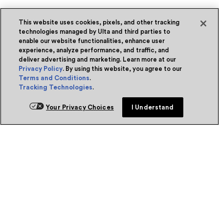
This website uses cookies, pixels, and other tracking
technologies managed by Ulta and third parties to
enable our website functionalities, enhance user
experience, analyze performance, and traffic, and
deliver advertising and marketing. Learn more at our
Privacy Policy
. By using this website, you agree to our
Terms and Conditions
.
Tracking Technologies
.
Your Privacy Choices
I Understand