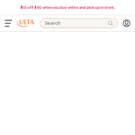
$10 off $40 when you buy online and pick up in store.
Search