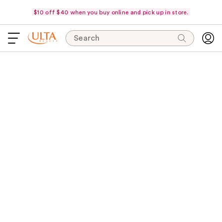
$10 off $40 when you buy online and pick up in store.
Search