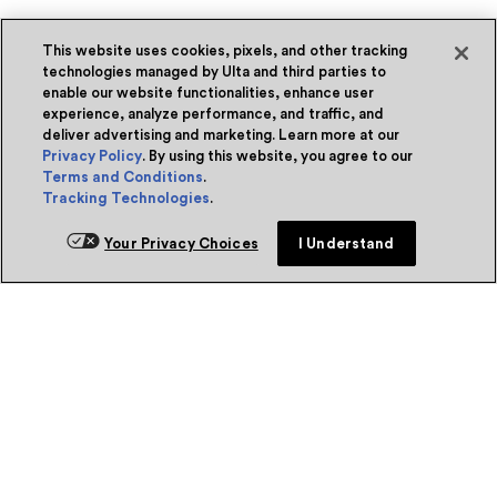
This website uses cookies, pixels, and other tracking
technologies managed by Ulta and third parties to
enable our website functionalities, enhance user
experience, analyze performance, and traffic, and
deliver advertising and marketing. Learn more at our
Privacy Policy
. By using this website, you agree to our
Terms and Conditions
.
Tracking Technologies
.
Your Privacy Choices
I Understand