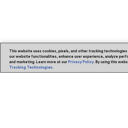
This website uses cookies, pixels, and other tracking technologies
our website functionalities, enhance user experience, analyze perfo
and marketing. Learn more at our
Privacy Policy
. By using this web
Tracking Technologies
.