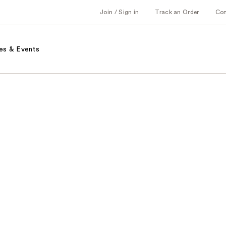
Join / Sign in
Track an Order
Co
es & Events