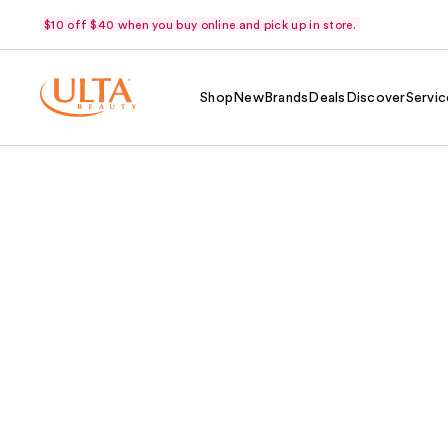
$10 off $40 when you buy online and pick up in store.
Shop
New
Brands
Deals
Discover
Servic