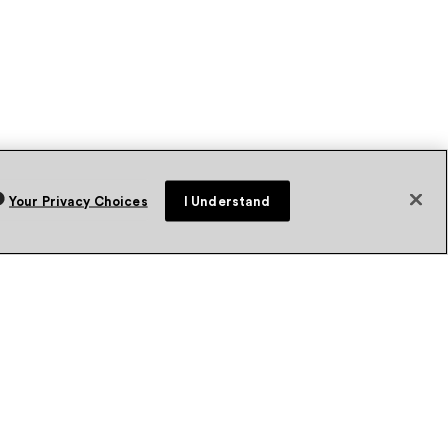
Your Privacy Choices
I Understand