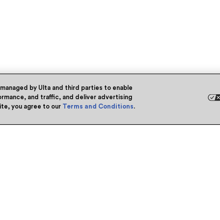
 managed by Ulta and third parties to enable
rmance, and traffic, and deliver advertising
site, you agree to our
Terms and Conditions
.