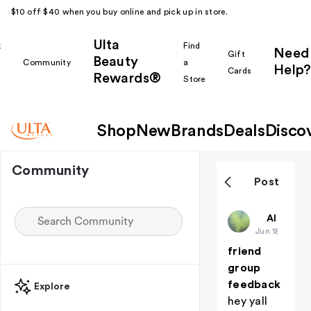
$10 off $40 when you buy online and pick up in store.
Ulta
k
Find
Need
Gift
Beauty
Community
a
Help?
Cards
Rewards®
r
Store
Shop
New
Brands
Deals
Disco
Community
Post
deadaccou
All thing
Jun 18
friend
group
feedback
Explore
hey yall