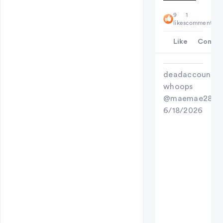
9
1
likes
comment
Like
Comme
deadaccount
whoops
@maemae28
6/18/2026