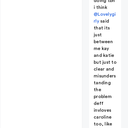
doing tbh
i think
@Lovelygi
rly
said
that its
just
between
me kay
and katie
but just to
clear and
misunders
tanding
the
problem
deff
invloves
caroline
too, like