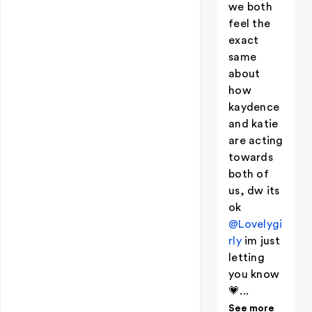
we both
feel the
exact
same
about
how
kaydence
and katie
are acting
towards
both of
us, dw its
ok
@Lovelygi
rly
im just
letting
you know
💗...
See more