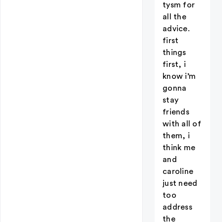
tysm for
all the
advice.
first
things
first, i
know i’m
gonna
stay
friends
with all of
them, i
think me
and
caroline
just need
too
address
the