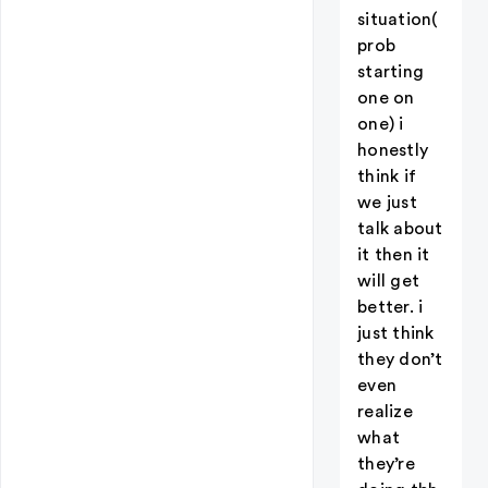
situation(
prob
starting
one on
one) i
honestly
think if
we just
talk about
it then it
will get
better. i
just think
they don’t
even
realize
what
they’re