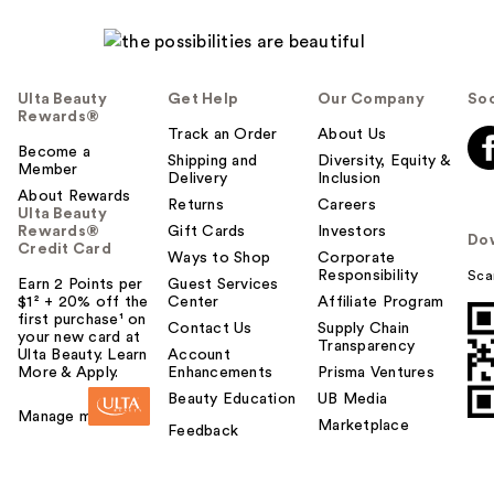
Ulta Beauty
Get Help
Our Company
Soc
Rewards®
Track an Order
About Us
Become a
Shipping and
Diversity, Equity &
Member
Delivery
Inclusion
About Rewards
Returns
Careers
Ulta Beauty
Rewards®
Gift Cards
Investors
Do
Credit Card
Ways to Shop
Corporate
Responsibility
Sca
Earn 2 Points per
Guest Services
$1² + 20% off the
Center
Affiliate Program
first purchase¹ on
Contact Us
Supply Chain
your new card at
Transparency
Ulta Beauty. Learn
Account
More & Apply.
Enhancements
Prisma Ventures
Beauty Education
UB Media
Manage my card
Marketplace
Feedback