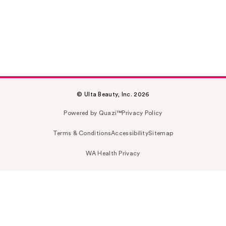
© Ulta Beauty, Inc. 2026
Powered by Quazi™
Privacy Policy
Terms & Conditions
Accessibility
Sitemap
WA Health Privacy