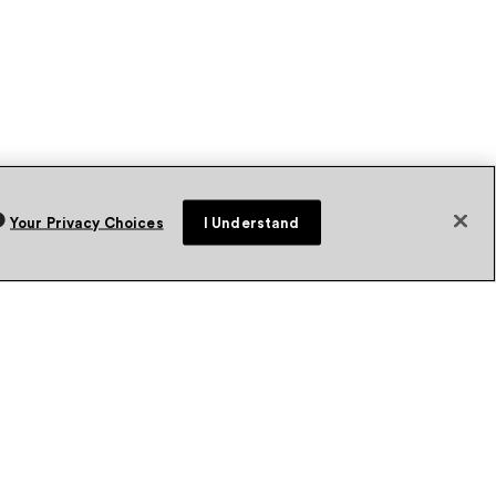
Your Privacy Choices
I Understand