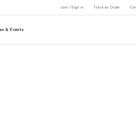
Join / Sign in
Track an Order
Co
es & Events