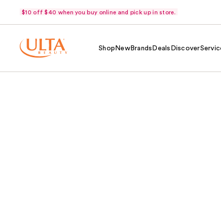
$10 off $40 when you buy online and pick up in store.
Shop
New
Brands
Deals
Discover
Servic