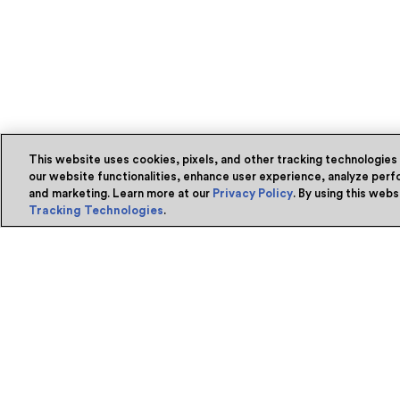
This website uses cookies, pixels, and other tracking technologies
our website functionalities, enhance user experience, analyze perfo
and marketing. Learn more at our
Privacy Policy
. By using this web
Tracking Technologies
.