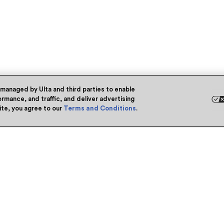
 managed by Ulta and third parties to enable
rmance, and traffic, and deliver advertising
site, you agree to our
Terms and Conditions
.