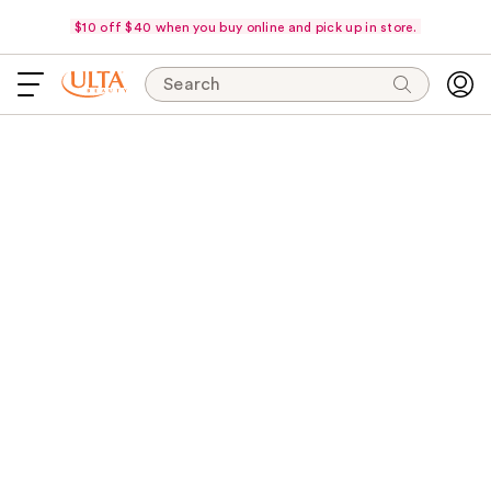
$10 off $40 when you buy online and pick up in store.
Search