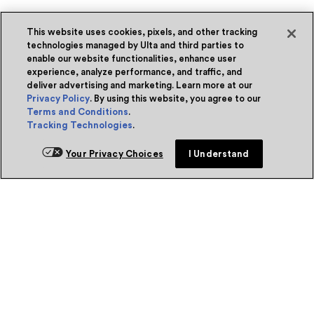
This website uses cookies, pixels, and other tracking
technologies managed by Ulta and third parties to
enable our website functionalities, enhance user
experience, analyze performance, and traffic, and
deliver advertising and marketing. Learn more at our
Privacy Policy
. By using this website, you agree to our
Terms and Conditions
.
Tracking Technologies
.
Your Privacy Choices
I Understand