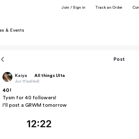
Join / Sign in
Track an Order
Co
es & Events
Post
Kaiya
All things Ulta
Jun 17
(edited)
40!
Tysm for 40 followers!
I’ll post a GRWM tomorrow