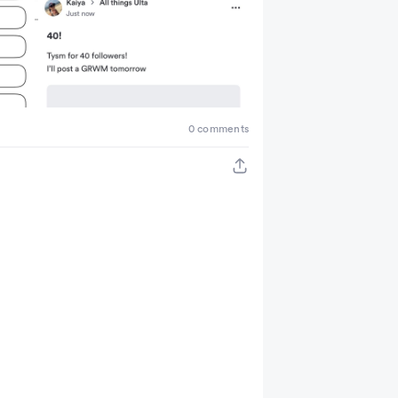
0 comments