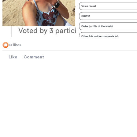
10 likes
Like
Comment