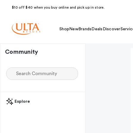
$10 off $40 when you buy online and pick up in store.
Shop
New
Brands
Deals
Discover
Servic
Community
Explore