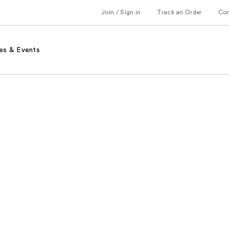
Join / Sign in
Track an Order
Co
es & Events