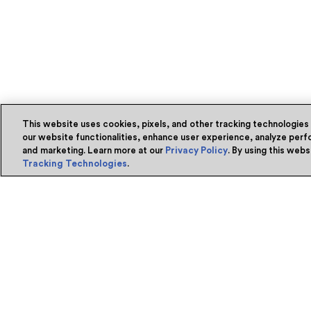
This website uses cookies, pixels, and other tracking technologies
our website functionalities, enhance user experience, analyze perfo
and marketing. Learn more at our
Privacy Policy
. By using this web
Tracking Technologies
.