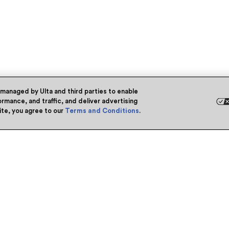
 managed by Ulta and third parties to enable
rmance, and traffic, and deliver advertising
site, you agree to our
Terms and Conditions
.