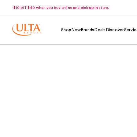
$10 off $40 when you buy online and pick up in store.
Shop
New
Brands
Deals
Discover
Servic