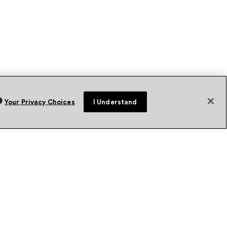
Your Privacy Choices
I Understand