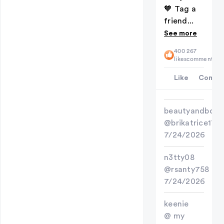
🧡 Tag a
friend...
See more
400
267
likes
comments
Like
Comme
beautyandbold
@brikatrice17
7/24/2026
n3tty08
@rsanty758
7/24/2026
keenie
@ my