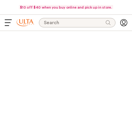
$10 off $40 when you buy online and pick up in store.
Search