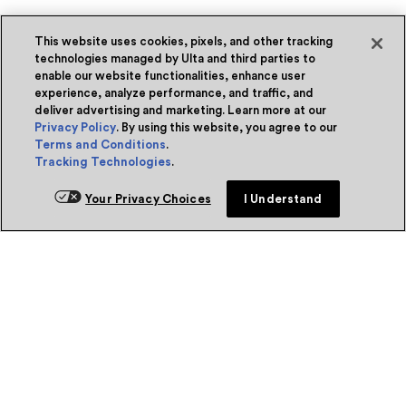
This website uses cookies, pixels, and other tracking
technologies managed by Ulta and third parties to
enable our website functionalities, enhance user
experience, analyze performance, and traffic, and
deliver advertising and marketing. Learn more at our
Privacy Policy
. By using this website, you agree to our
Terms and Conditions
.
Tracking Technologies
.
Your Privacy Choices
I Understand