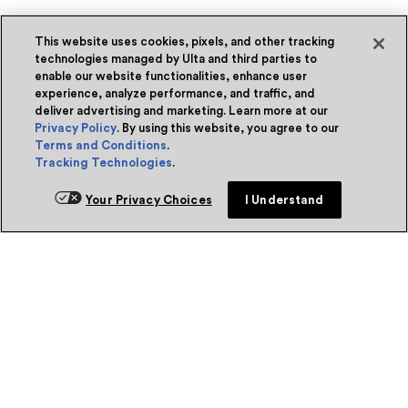
This website uses cookies, pixels, and other tracking
technologies managed by Ulta and third parties to
enable our website functionalities, enhance user
experience, analyze performance, and traffic, and
deliver advertising and marketing. Learn more at our
Privacy Policy
. By using this website, you agree to our
Terms and Conditions
.
Tracking Technologies
.
Your Privacy Choices
I Understand