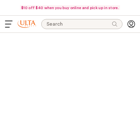
$10 off $40 when you buy online and pick up in store.
Search