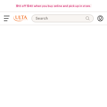
$10 off $40 when you buy online and pick up in store.
Search