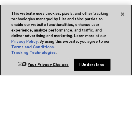
This website uses cookies, pixels, and other tracking
technologies managed by Ulta and third parties to
enable our website functionalities, enhance user
experience, analyze performance, and traffic, and
deliver advertising and marketing. Learn more at our
Privacy Policy
. By using this website, you agree to our
Terms and Conditions
.
Tracking Technologies
.
Your Privacy Choices
I Understand