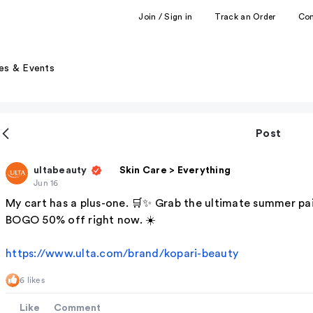
Join / Sign in
Track an Order
Co
es & Events
Post
ultabeauty
Skin Care > Everything
Jun 16
My cart has a plus-one. 🛒✨ Grab the ultimate summer pai
BOGO 50% off right now. ☀️
https://www.ulta.com/brand/kopari-beauty
6 likes
Like
Comment