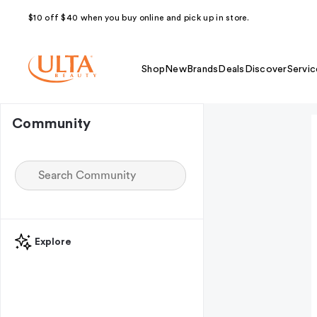
$10 off $40 when you buy online and pick up in store.
Shop
New
Brands
Deals
Discover
Servic
Community
Explore