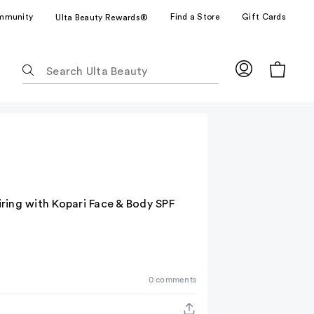
mmunity
Find a Store
Gift Cards
Ulta Beauty Rewards®
The
following
text
field
filters
the
results
for
suggestions
ring with Kopari Face & Body SPF
as
you
type.
Use
Tab
0 comments
to
access