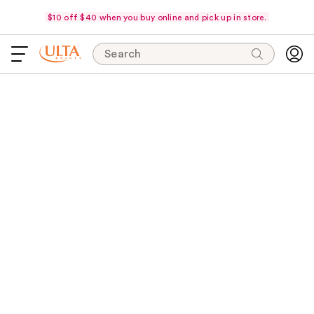
$10 off $40 when you buy online and pick up in store.
Search