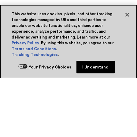
This website uses cookies, pixels, and other tracking
technologies managed by Ulta and third parties to
enable our website functionalities, enhance user
experience, analyze performance, and traffic, and
deliver advertising and marketing. Learn more at our
Privacy Policy
. By using this website, you agree to our
Terms and Conditions
.
Tracking Technologies
.
Your Privacy Choices
I Understand