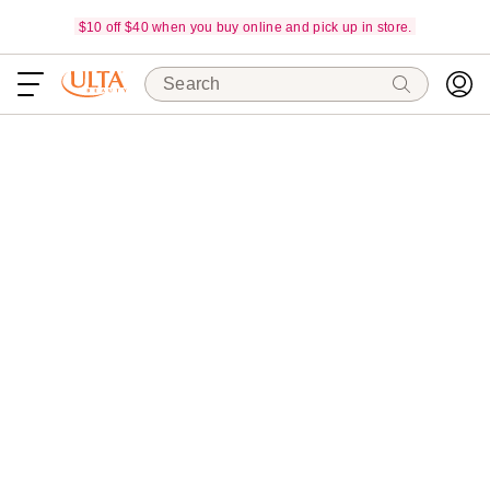
$10 off $40 when you buy online and pick up in store.
Search