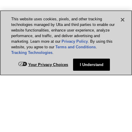
This website uses cookies, pixels, and other tracking
technologies managed by Ulta and third parties to enable our
website functionalities, enhance user experience, analyze
performance, and traffic, and deliver advertising and
marketing. Learn more at our
Privacy Policy
. By using this
website, you agree to our
Terms and Conditions
.
Tracking Technologies
.
Your Privacy Choices
I Understand